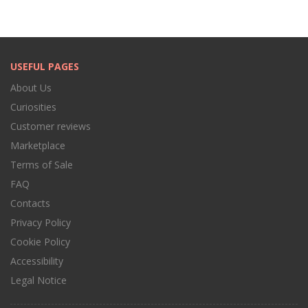
USEFUL PAGES
About Us
Curiosities
Customer reviews
Marketplace
Terms of Sale
FAQ
Contacts
Privacy Policy
Cookie Policy
Accessibility
Legal Notice