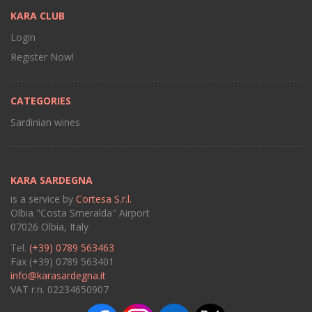
KARA CLUB
Login
Register Now!
CATEGORIES
Sardinian wines
KARA SARDEGNA
is a service by
Cortesa S.r.l.
Olbia "Costa Smeralda" Airport
07026 Olbia, Italy
Tel.
(+39) 0789 563463
Fax (+39) 0789 563401
info@karasardegna.it
VAT r.n. 02234650907