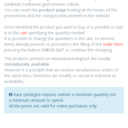
Sardinian traditional gastronomic culture.
You can reach the
product page
looking at the boxes of the
promotions and the category links present in the website.
Once identified the product you wish to buy, it is possible to add
it to the
cart
specifying the quantity needed.
It is possible to change the quantities in the cart, to remove
items already present; to proceed to the filling of the
order form
pressing the button
CHECK OUT
or continue the shopping.
The products present on www.karasardegna.it are usually
immediately available
.
However it is possible that we receive simultaneous orders of
the same item, therefore we modify or cancel in real time its
availability.
Kara Sardegna requires neither a minimum quantity nor
a minimum amount to spend
.
All the prices are valid for online purchases only.