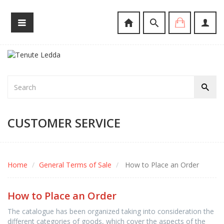
CUSTOMER SERVICE
Home
General Terms of Sale
How to Place an Order
How to Place an Order
The catalogue has been organized taking into consideration the
different categories of goods, which cover the aspects of the