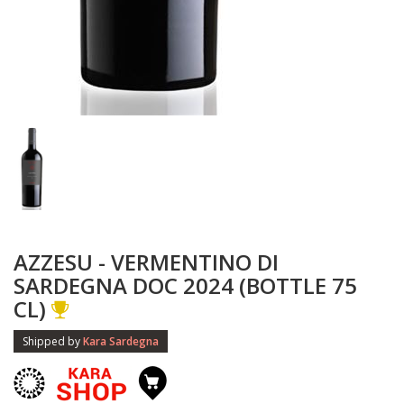
AZZESU - VERMENTINO DI
SARDEGNA DOC 2024 (BOTTLE 75
CL)
Shipped by
Kara Sardegna