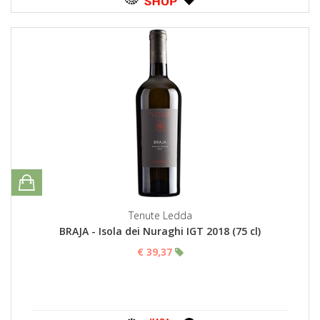
Tenute Ledda
BRAJA - Isola dei Nuraghi IGT 2018 (75 cl)
€ 39,37