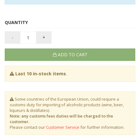
QUANTITY
-
+
ADD TO CART
Last 10 in-stock items
.
Some countries of the European Union, could require a
customs duty for importing of alcoholic products (wine, beer,
liqueurs & distillates).
Note: any customs fees duties will be charged to the
customer.
Please contact our
Customer Service
for further information.