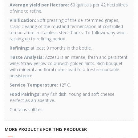
Average yield per Hectare:
60 quintals per 42 hectolitres
ofwine to refine.
Vinification:
Soft pressing of the de-stemmed grapes,
static clearing of the mustand fermentation at controlled
temperature in stainless steel thanks. To followmany wine-
racking up to refining period.
Refining:
at least 9 months in the bottle.
Taste Analysis:
Azzesu is an intense, fresh and persistent
wine. Straw-yellow colourwith golden hints. Rich bouquet
with mineral and floral notes lead to a freshremarkable
persistence.
Service Temperature:
12° C.
Food Pairings:
any fish dish. Young and soft cheese.
Perfect as an aperitive.
Contains sulfites
MORE PRODUCTS FOR THIS PRODUCER