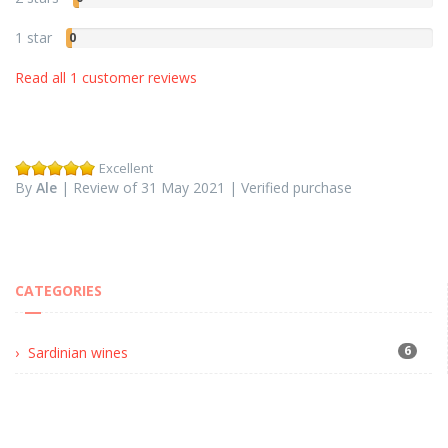
1 star
0
Read all 1 customer reviews
Excellent
By
Ale
| Review of 31 May 2021 | Verified purchase
CATEGORIES
6
Sardinian wines