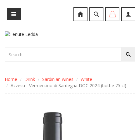
Home
Drink
Sardinian wines
White
Azzesu - Vermentino di Sardegna DOC 2024 (bottle 75 cl)