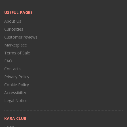
USEFUL PAGES
About Us
Curiosities
Customer reviews
Marketplace
Terms of Sale
FAQ
Contacts
Privacy Policy
Cookie Policy
Accessibility
Legal Notice
KARA CLUB