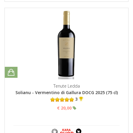
Tenute Ledda
Solianu - Vermentino di Gallura DOCG 2025 (75 cl)
3
€ 20,00