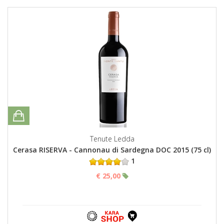
Tenute Ledda
Cerasa RISERVA - Cannonau di Sardegna DOC 2015 (75 cl)
1
€ 25,00