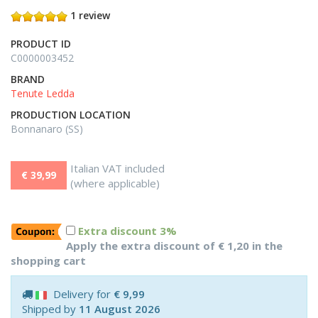
1 review
PRODUCT ID
C0000003452
BRAND
Tenute Ledda
PRODUCTION LOCATION
Bonnanaro (SS)
Italian VAT included
€ 39,99
(where applicable)
Extra discount 3%
Apply the extra discount of € 1,20 in the
shopping cart
Delivery for
€ 9,99
Shipped by
11 August 2026