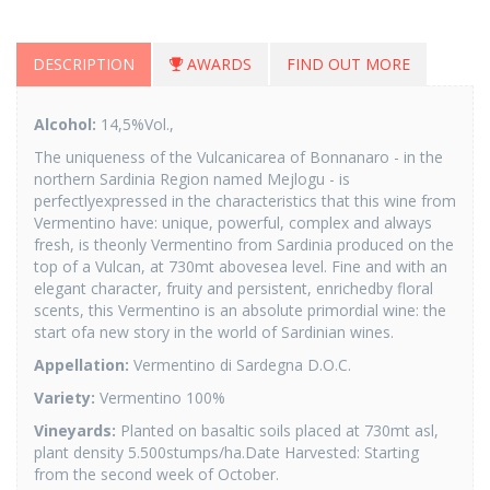
DESCRIPTION
AWARDS
FIND OUT MORE
Alcohol:
14,5%Vol.,
The uniqueness of the Vulcanicarea of Bonnanaro - in the
northern Sardinia Region named Mejlogu - is
perfectlyexpressed in the characteristics that this wine from
Vermentino have: unique, powerful, complex and always
fresh, is theonly Vermentino from Sardinia produced on the
top of a Vulcan, at 730mt abovesea level. Fine and with an
elegant character, fruity and persistent, enrichedby floral
scents, this Vermentino is an absolute primordial wine: the
start ofa new story in the world of Sardinian wines.
Appellation:
Vermentino di Sardegna D.O.C.
Variety:
Vermentino 100%
Vineyards:
Planted on basaltic soils placed at 730mt asl,
plant density 5.500stumps/ha.Date Harvested: Starting
from the second week of October.