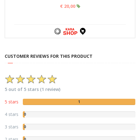
€ 20,00
CUSTOMER REVIEWS FOR THIS PRODUCT
5 out of 5 stars (1 review)
5 stars
1
4 stars
0
3 stars
0
2 stars
0