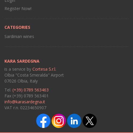
Login
Register Now!
CATEGORIES
Sardinian wines
KARA SARDEGNA
is a service by
Cortesa S.r.l.
Olbia "Costa Smeralda" Airport
07026 Olbia, Italy
Tel.
(+39) 0789 563463
Fax (+39) 0789 563401
info@karasardegna.it
VAT r.n. 02234650907