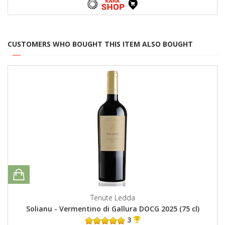
CUSTOMERS WHO BOUGHT THIS ITEM ALSO BOUGHT
Tenute Ledda
Solianu - Vermentino di Gallura DOCG 2025 (75 cl)
3