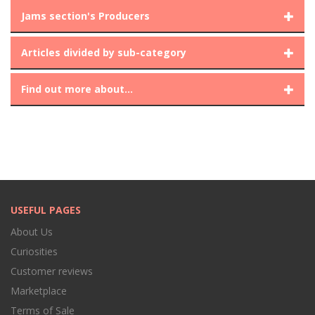
Jams section's Producers
Articles divided by sub-category
Find out more about...
USEFUL PAGES
About Us
Curiosities
Customer reviews
Marketplace
Terms of Sale