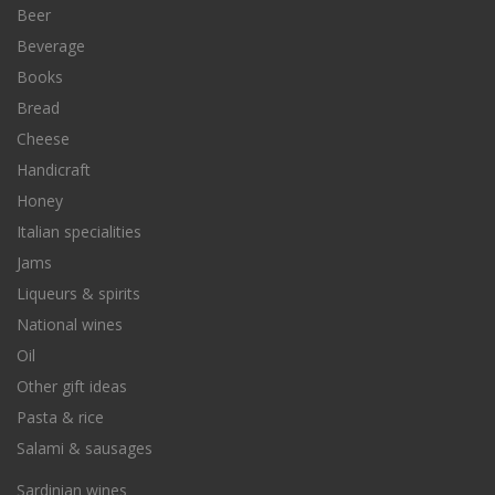
Beer
Beverage
Books
Bread
Cheese
Handicraft
Honey
Italian specialities
Jams
Liqueurs & spirits
National wines
Oil
Other gift ideas
Pasta & rice
Salami & sausages
Sardinian wines