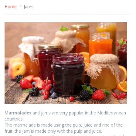
Home
Jams
Marmalades
and jams are very popular in the Mediterranean
countries.
The marmalade is made using the pulp, juice and rind of the
fruit; the jam is made only with the pulp and juice.