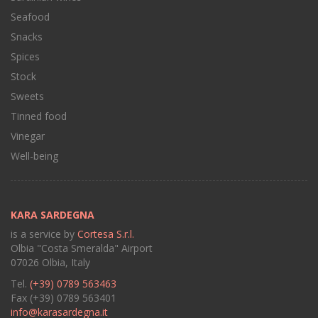
Seafood
Snacks
Spices
Stock
Sweets
Tinned food
Vinegar
Well-being
KARA SARDEGNA
is a service by
Cortesa S.r.l.
Olbia "Costa Smeralda" Airport
07026 Olbia, Italy
Tel.
(+39) 0789 563463
Fax (+39) 0789 563401
info@karasardegna.it