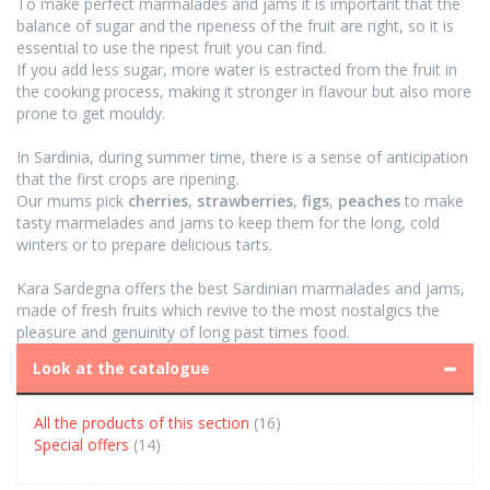
To make perfect marmalades and jams it is important that the
balance of sugar and the ripeness of the fruit are right, so it is
essential to use the ripest fruit you can find.
If you add less sugar, more water is estracted from the fruit in
the cooking process, making it stronger in flavour but also more
prone to get mouldy.
In Sardinia, during summer time, there is a sense of anticipation
that the first crops are ripening.
Our mums pick
cherries
,
strawberries
,
figs
,
peaches
to make
tasty marmelades and jams to keep them for the long, cold
winters or to prepare delicious tarts.
Kara Sardegna offers the best Sardinian marmalades and jams,
made of fresh fruits which revive to the most nostalgics the
pleasure and genuinity of long past times food.
Look at the catalogue
All the products of this section
(16)
Special offers
(14)