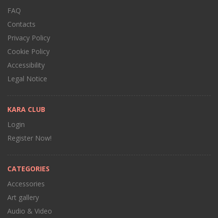
FAQ
Contacts
Privacy Policy
Cookie Policy
Accessibility
Legal Notice
KARA CLUB
Login
Register Now!
CATEGORIES
Accessories
Art gallery
Audio & Video