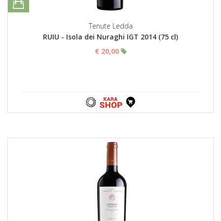
Tenute Ledda
RUIU - Isola dei Nuraghi IGT 2014 (75 cl)
€ 20,00