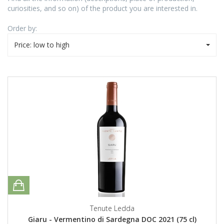
curiosities, and so on) of the product you are interested in.
Order by:
Price: low to high
Tenute Ledda
Giaru - Vermentino di Sardegna DOC 2021 (75 cl)