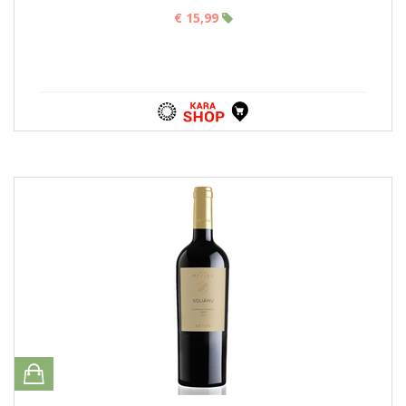
€ 15,99