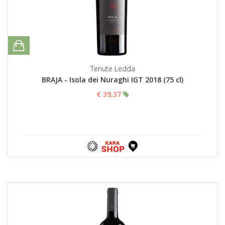
Tenute Ledda
BRAJA - Isola dei Nuraghi IGT 2018 (75 cl)
€ 39,37