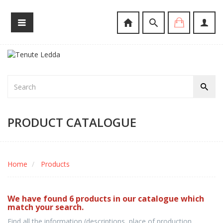
PRODUCT CATALOGUE
Home
Products
We have found 6 products in our catalogue which
match your search.
Find all the information (descriptions, place of production,