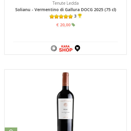
Tenute Ledda
Solianu - Vermentino di Gallura DOCG 2025 (75 cl)
3
€ 20,00