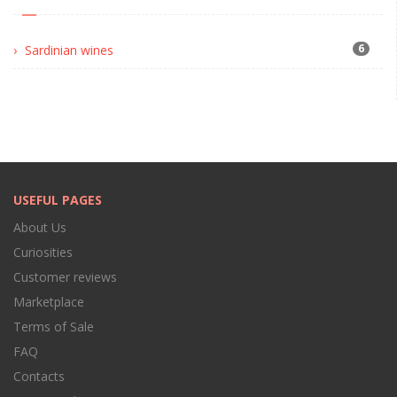
6
Sardinian wines
USEFUL PAGES
About Us
Curiosities
Customer reviews
Marketplace
Terms of Sale
FAQ
Contacts