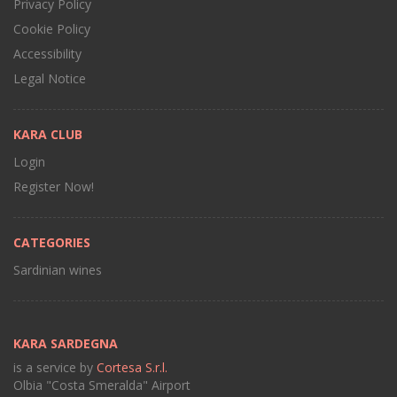
Privacy Policy
Cookie Policy
Accessibility
Legal Notice
KARA CLUB
Login
Register Now!
CATEGORIES
Sardinian wines
KARA SARDEGNA
is a service by
Cortesa S.r.l.
Olbia "Costa Smeralda" Airport