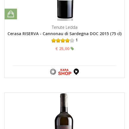
Tenute Ledda
Cerasa RISERVA - Cannonau di Sardegna DOC 2015 (75 cl)
1
€ 25,00