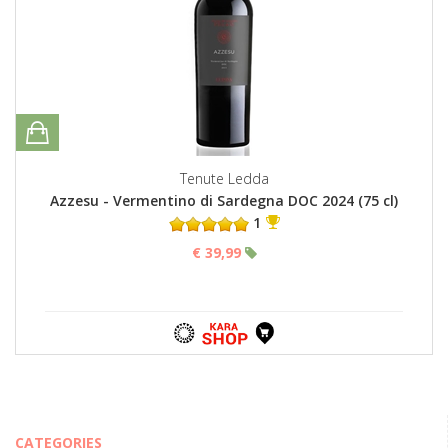
Tenute Ledda
Azzesu - Vermentino di Sardegna DOC 2024 (75 cl)
1
€ 39,99
CATEGORIES