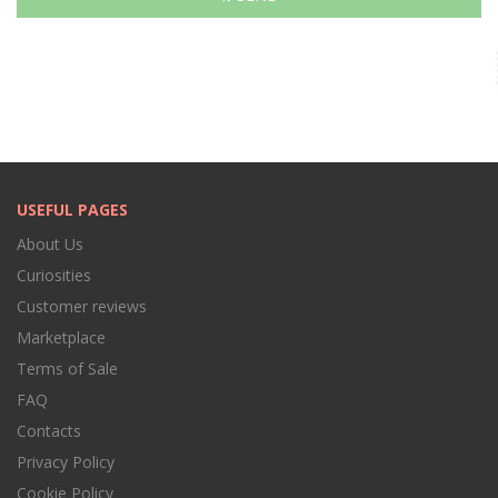
USEFUL PAGES
About Us
Curiosities
Customer reviews
Marketplace
Terms of Sale
FAQ
Contacts
Privacy Policy
Cookie Policy