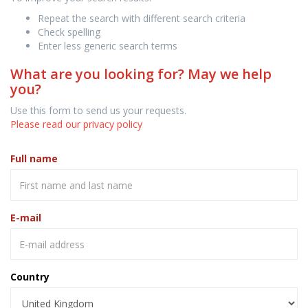
Repeat the search with different search criteria
Check spelling
Enter less generic search terms
What are you looking for? May we help
you?
Use this form to send us your requests.
Please read our privacy policy
Full name
E-mail
Country