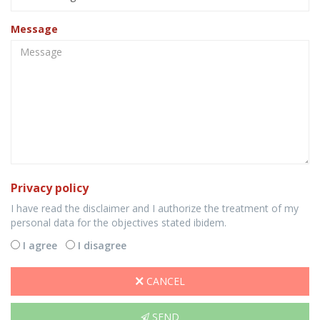
Message
Privacy policy
I have read the disclaimer and I authorize the treatment of my
personal data for the objectives stated ibidem.
I agree
I disagree
CANCEL
SEND