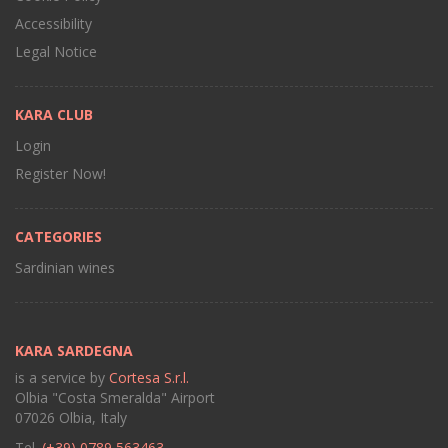
Accessibility
Legal Notice
KARA CLUB
Login
Register Now!
CATEGORIES
Sardinian wines
KARA SARDEGNA
is a service by
Cortesa S.r.l.
Olbia "Costa Smeralda" Airport
07026 Olbia, Italy
Tel.
(+39) 0789 563463