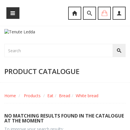
PRODUCT CATALOGUE
Home
Products
Eat
Bread
White bread
NO MATCHING RESULTS FOUND IN THE CATALOGUE
AT THE MOMENT
To improve your search results: